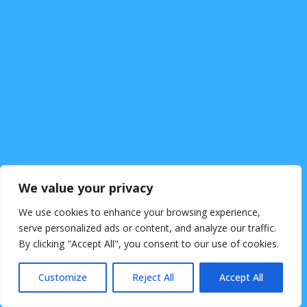
We value your privacy
Kontakt
We use cookies to enhance your browsing experience,
Impressum
serve personalized ads or content, and analyze our traffic.
By clicking "Accept All", you consent to our use of cookies.
Customize
Reject All
Accept All